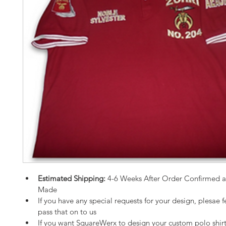
Estimated Shipping:
 4-6 Weeks After Order Confirmed 
Made
If you have any special requests for your design, plesae fe
pass that on to us
If you want SquareWerx to design your custom polo shirt,