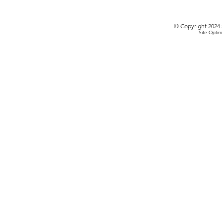
© Copyright 2024 
Site Optim