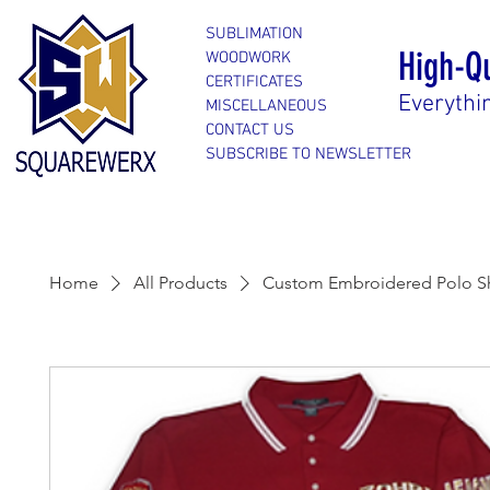
SUBLIMATION
High-Q
WOODWORK
CERTIFICATES
Everythi
MISCELLANEOUS
CONTACT US
SUBSCRIBE TO NEWSLETTER
Home
All Products
Custom Embroidered Polo Sh