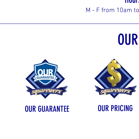
M - F from 10am t
OUR
OUR PRICING
OUR GUARANTEE