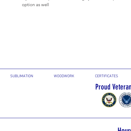
option as well
SUBLIMATION
WOODWORK
CERTIFICATES
Proud Vetera
Hour